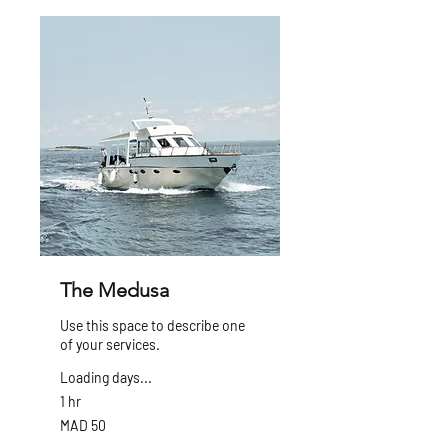
The Medusa
Use this space to describe one
of your services.
Loading days...
1 hr
50
MAD 50
Moroccan
dirhams